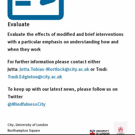
Evaluate
Evaluate the effects of modified and brief interventions
with a particular emphasis on understanding how and
when they work
For further information please contact either
Jutta:
Jutta.Tobias-Mortlock@city.ac.uk
or Trudi:
Trudi.Edginton@city.ac.uk
To keep up with our latest news, please follow us on
Twitter
@MindfulnessCity
City, University of London
Northampton Square