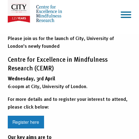
Please join us for the launch of City, University of
London's newly founded
Centre for Excellence in Mindfulness
Research (CEMR)
Wednesday, 3rd April
6:00pm at City, University of London.
For more details and to register your interest to attend,
please click below:
Register here
Our key aims are to