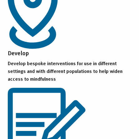
Develop
Develop bespoke interventions for use in different
settings and with different populations to help widen
access to mindfulness