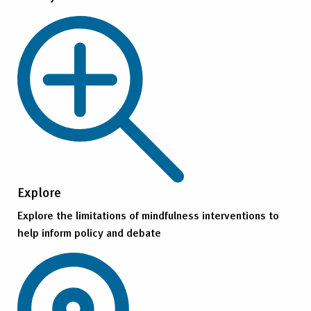
Explore
Explore the limitations of mindfulness interventions to
help inform policy and debate