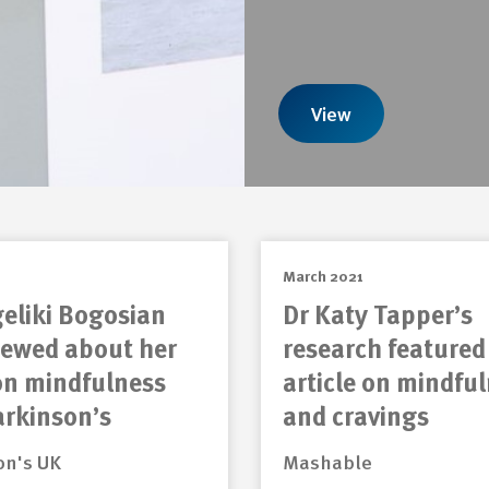
View
March 2021
eliki Bogosian
Dr Katy Tapper’s
iewed about her
research featured
on mindfulness
article on mindfu
arkinson’s
and cravings
on's UK
Mashable