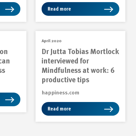
Read more
April 2020
 on
Dr Jutta Tobias Mortlock
can
interviewed for
ss
Mindfulness at work: 6
productive tips
happiness.com
Read more