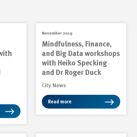
November 2019
Mindfulness, Finance,
with
and Big Data workshops
with Heiko Specking
d
and Dr Roger Duck
City News
Read more