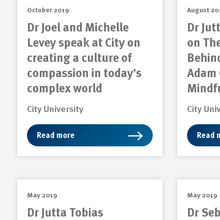
October 2019
August 20
Dr Joel and Michelle
Dr Jut
Levey speak at City on
on Th
creating a culture of
Behin
compassion in today’s
Adam 
complex world
Mindf
City University
City Uni
Read more
Read 
May 2019
May 2019
Dr Jutta Tobias
Dr Se