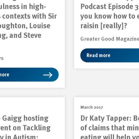
lness in high-
Podcast Episode 3
 contexts with Sir
you know how to 
oughton, Louise
raisin [really]?
g, and Steve
Greater Good Magazin
Read more
ws
more
March 2017
 Gaigg hosting
Dr Katy Tapper: 
vent on Tackling
of claims that min
y in Autism:
eating will help y