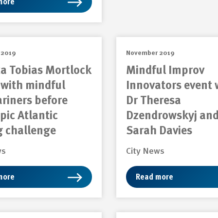
more
 2019
November 2019
ta Tobias Mortlock
Mindful Improv
with mindful
Innovators event 
riners before
Dr Theresa
epic Atlantic
Dzendrowskyj an
g challenge
Sarah Davies
ws
City News
more
Read more