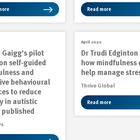
more
Read more
April 2020
 Gaigg’s pilot
Dr Trudi Edginton
on self-guided
how mindfulness 
ulness and
help manage stre
ive behavioural
Thrive Global
ces to reduce
y in autistic
Read more
 published
ws