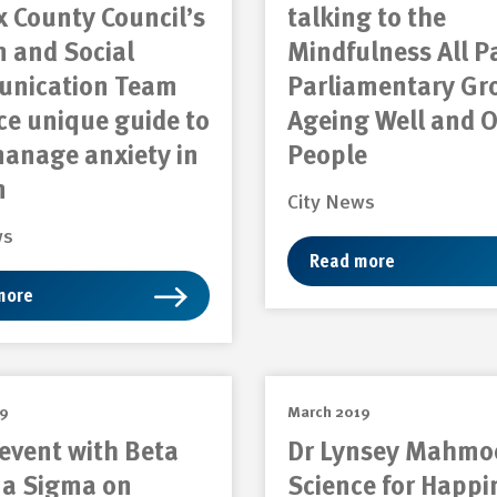
 County Council’s
talking to the
 and Social
Mindfulness All P
nication Team
Parliamentary Gr
e unique guide to
Ageing Well and O
manage anxiety in
People
m
City News
ws
Read more
more
19
March 2019
event with Beta
Dr Lynsey Mahmo
 Sigma on
Science for Happi