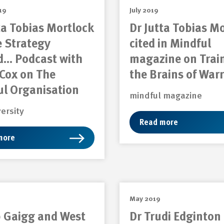
19
July 2019
ta Tobias Mortlock
Dr Jutta Tobias M
e Strategy
cited in Mindful
d… Podcast with
magazine on Trai
Cox on The
the Brains of Warr
ul Organisation
mindful magazine
versity
Read more
more
May 2019
b Gaigg and West
Dr Trudi Edginton