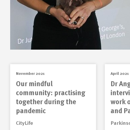
November 2021
April 2021
Our mindful
Dr Ang
community: practising
interv
together during the
work 
pandemic
and P
CityLife
Parkins