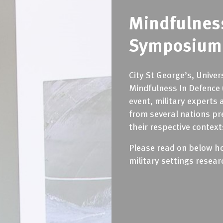
Mindfulnes
Symposium 
City St George’s, Unive
Mindfulness In Defence 
event, military experts 
from several nations pr
their respective context
Please read on below how
military settings resea