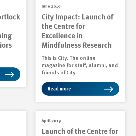
June 2019
ortlock
City Impact: Launch of
the Centre for
ning
Excellence in
iors
Mindfulness Research
This is City. The online
magazine for staff, alumni, and
friends of City.
Read more
April 2019
Launch of the Centre for