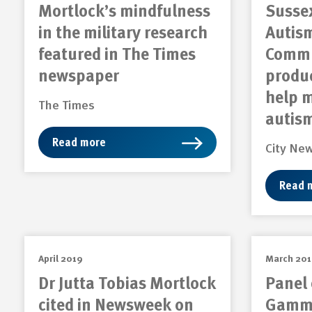
Mortlock’s mindfulness
Sussex
in the military research
Autism
featured in The Times
Commu
newspaper
produc
help 
The Times
autis
Read more
City Ne
Read 
April 2019
March 20
Dr Jutta Tobias Mortlock
Panel 
cited in Newsweek on
Gamma