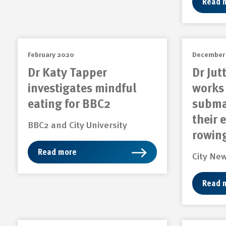
Read 
February 2020
December
Dr Katy Tapper
Dr Jut
investigates mindful
works 
eating for BBC2
subma
their 
BBC2 and City University
rowin
Read more
City Ne
Read 