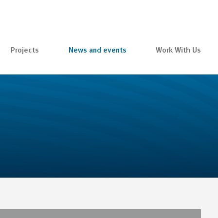
Projects
News and events
Work With Us