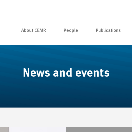
About CEMR
People
Publications
News and events