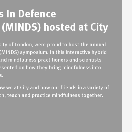
s In Defence
(MINDS) hosted at City
rsity of London, were proud to host the annual
(MINDS) symposium. In this interactive hybrid
and mindfulness practitioners and scientists
esented on how they bring mindfulness into
s.
 we at City and how our friends in a variety of
rch, teach and practice mindfulness together.