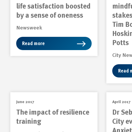
life satisfaction boosted
mindfu
by a sense of oneness
stakes
Tim B
Newsweek
Hoskin
Potts
Read more
City Ne
Read 
June 2017
April 2017
The impact of resilience
Dr Seb
training
City e
Anxiet