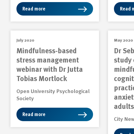
Read more
Read 
July 2020
May 2020
Mindfulness-based
Dr Seb
stress management
study 
webinar with Dr Jutta
mindf
Tobias Mortlock
cognit
practi
Open University Psychological
anxiet
Society
adults
Read more
City Ne