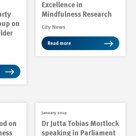
Excellence in
arty
Mindfulness Research
oup on
City News
lder
Read more
January 2019
od on
Dr Jutta Tobias Mortlock
ness
speaking in Parliament