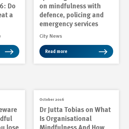
6: Do
on mindfulness with
eat a
defence, policing and
emergency services
e
City News
Read more
October 2016
Beware
Dr Jutta Tobias on What
dful
Is Organisational
ou lose
Mindfulness And How