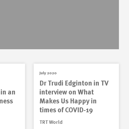
July 2020
Dr Trudi Edginton in TV
 in an
interview on What
lness
Makes Us Happy in
times of COVID-19
TRT World