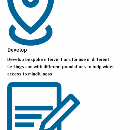
Develop
Develop bespoke interventions for use in different
settings and with different populations to help widen
access to mindfulness