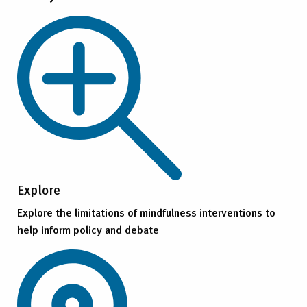
Explore
Explore the limitations of mindfulness interventions to
help inform policy and debate