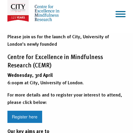
Please join us for the launch of City, University of
London's newly founded
Centre for Excellence in Mindfulness
Research (CEMR)
Wednesday, 3rd April
6:00pm at City, University of London.
For more details and to register your interest to attend,
please click below:
Register here
Our key aims are to