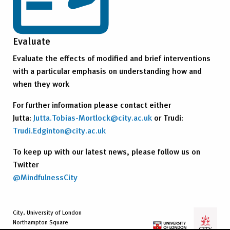
Evaluate
Evaluate the effects of modified and brief interventions
with a particular emphasis on understanding how and
when they work
For further information please contact either
Jutta:
Jutta.Tobias-Mortlock@city.ac.uk
or Trudi:
Trudi.Edginton@city.ac.uk
To keep up with our latest news, please follow us on
Twitter
@MindfulnessCity
City, University of London
Northampton Square