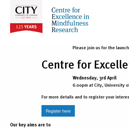
Please join us for the launc
Centre for Excel
Wednesday, 3rd April
6:00pm at City, University o
For more details and to register your intere
Register here
Our key aims are to