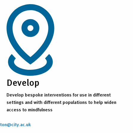
Develop
Develop bespoke interventions for use in different
settings and with different populations to help widen
access to mindfulness
nton@city.ac.uk