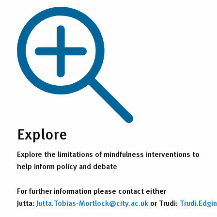
Explore
Explore the limitations of mindfulness interventions to
help inform policy and debate
For further information please contact either
Jutta:
Jutta.Tobias-Mortlock@city.ac.uk
or Trudi:
Trudi.Edgi