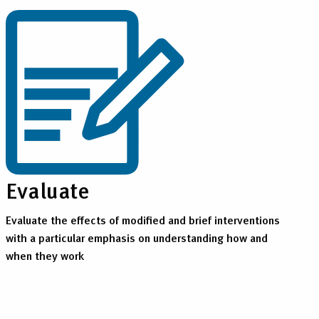
Evaluate
Evaluate the effects of modified and brief interventions
with a particular emphasis on understanding how and
when they work