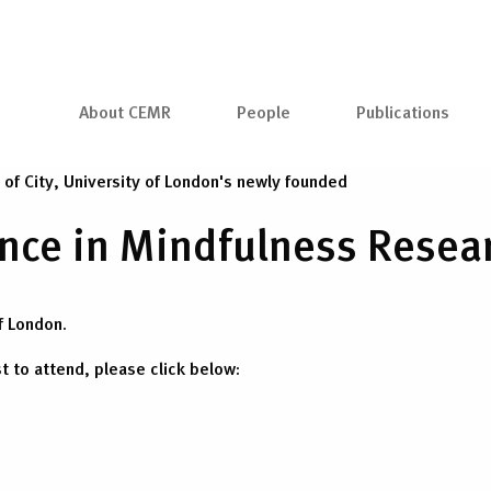
About CEMR
People
Publications
h of City, University of London's newly founded
lence in Mindfulness Rese
f London.
st to attend, please click below: