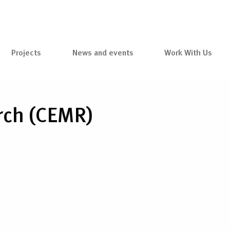
Projects
News and events
Work With Us
arch (CEMR)