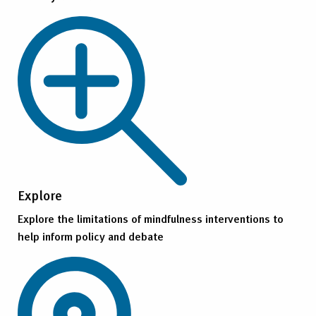
Explore
Explore the limitations of mindfulness interventions to
help inform policy and debate