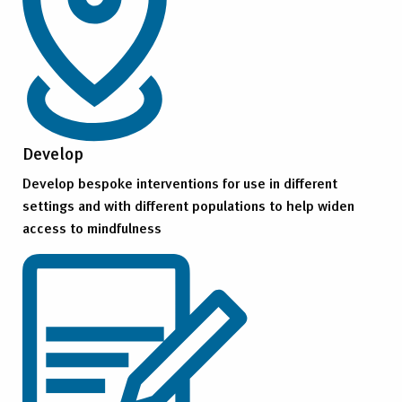
Develop
Develop bespoke interventions for use in different
settings and with different populations to help widen
access to mindfulness