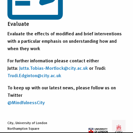
Evaluate
Evaluate the effects of modified and brief interventions
with a particular emphasis on understanding how and
when they work
For further information please contact either
Jutta:
Jutta.Tobias-Mortlock@city.ac.uk
or Trudi:
Trudi.Edginton@city.ac.uk
To keep up with our latest news, please follow us on
Twitter
@MindfulnessCity
City, University of London
Northampton Square