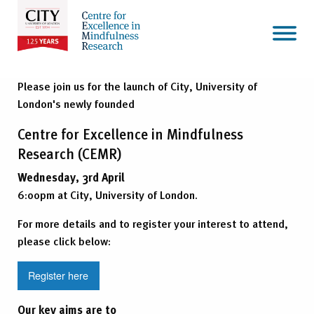
Please join us for the launch of City, University of
London's newly founded
Centre for Excellence in Mindfulness
Research (CEMR)
Wednesday, 3rd April
6:00pm at City, University of London.
For more details and to register your interest to attend,
please click below:
Register here
Our key aims are to